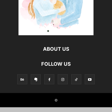
ABOUT US
FOLLOW US
©