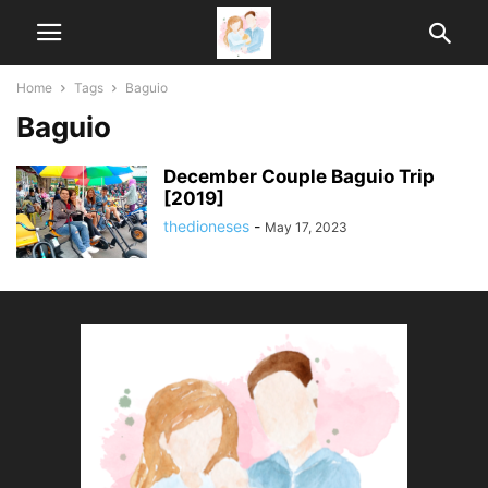
Home
Tags
Baguio
Baguio
December Couple Baguio Trip
[2019]
thedioneses
-
May 17, 2023