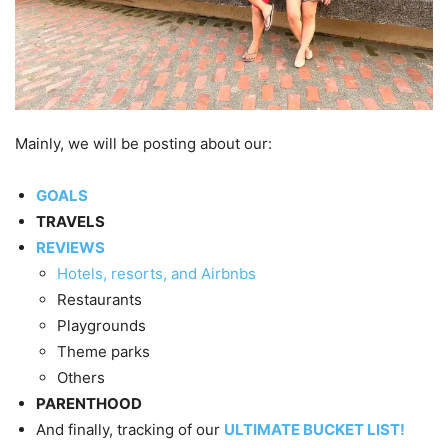
Mainly, we will be posting about our:
GOALS
TRAVELS
REVIEWS
Hotels, resorts, and Airbnbs
Restaurants
Playgrounds
Theme parks
Others
PARENTHOOD
And finally, tracking of our
ULTIMATE BUCKET LIST!