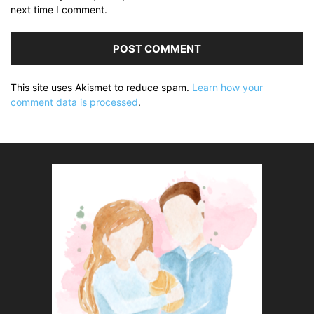
next time I comment.
This site uses Akismet to reduce spam.
Learn how your
comment data is processed
.