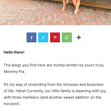
Hello there!
The blogs you find here are mostly written by yours truly,
Mommy Pia.
It’s my way of unwinding from the stresses and
busyness
of life. Haha! Currently, our little family is beaming with joy,
with three members (and another sweet addition on the
horizon!).