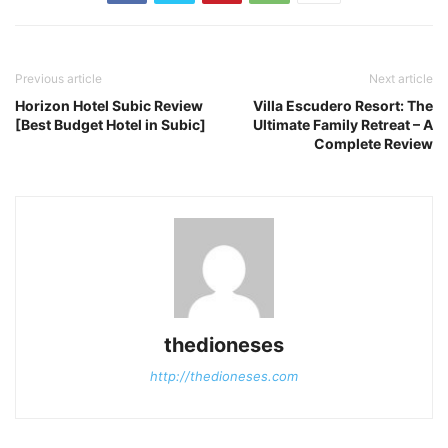
Previous article
Next article
Horizon Hotel Subic Review
Villa Escudero Resort: The
[Best Budget Hotel in Subic]
Ultimate Family Retreat – A
Complete Review
thedioneses
http://thedioneses.com