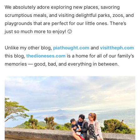
We absolutely adore exploring new places, savoring
scrumptious meals, and visiting delightful parks, zoos, and
playgrounds that are perfect for our little ones. There’s
just so much more to enjoy! 🙂
Unlike my other blog,
piathought.com
and
visittheph.com
this blog,
thedioneses.com
is a home for all of our family’s
memories — good, bad, and everything in between.