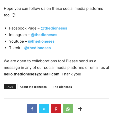
Hope you can follow us on these social media platforms
too! 🙂
Facebook Page –
@thedioneses
Instagram –
@thedioneses
Youtube –
@thedioneses
Tiktok –
@thedioneses
We are open to collaborations too! Please send us a
message in any of our social media platforms or email us at
hello.thedioneses@gmail.com
. Thank you!
TAGS
About the dioneses
The Dioneses