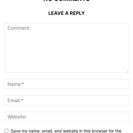
LEAVE A REPLY
Save my name, email, and website in this browser for the