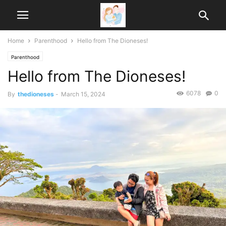
Home
Parenthood
Hello from The Dioneses!
Parenthood
Hello from The Dioneses!
6078
0
By
thedioneses
-
March 15, 2024