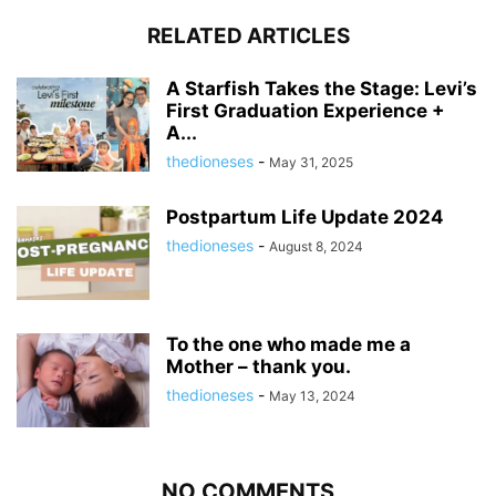
RELATED ARTICLES
A Starfish Takes the Stage: Levi’s
First Graduation Experience +
A...
thedioneses
-
May 31, 2025
Postpartum Life Update 2024
thedioneses
-
August 8, 2024
To the one who made me a
Mother – thank you.
thedioneses
-
May 13, 2024
NO COMMENTS