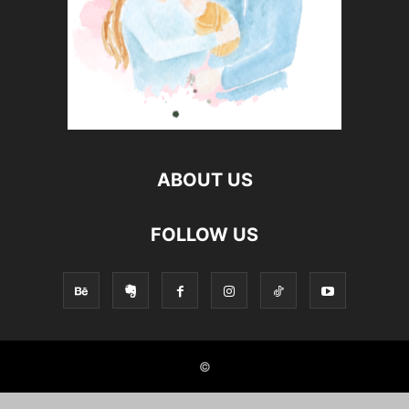
ABOUT US
FOLLOW US
©