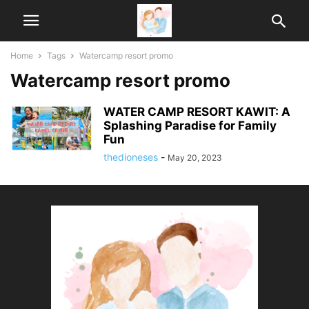
Home
Tags
Watercamp resort promo
Watercamp resort promo
WATER CAMP RESORT KAWIT: A
Splashing Paradise for Family
Fun
thedioneses
-
May 20, 2023