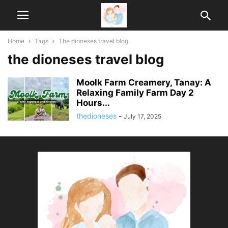
Home
Tags
The dioneses travel blog
the dioneses travel blog
Moolk Farm Creamery, Tanay: A
Relaxing Family Farm Day 2
Hours...
thedioneses
-
July 17, 2025