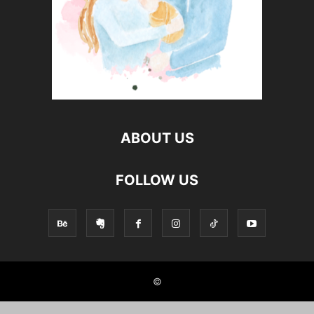
ABOUT US
FOLLOW US
©