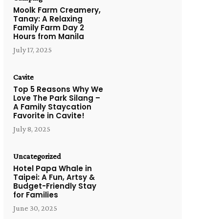
Moolk Farm Creamery,
Tanay: A Relaxing
Family Farm Day 2
Hours from Manila
July 17, 2025
Cavite
Top 5 Reasons Why We
Love The Park Silang –
A Family Staycation
Favorite in Cavite!
July 8, 2025
Uncategorized
Hotel Papa Whale in
Taipei: A Fun, Artsy &
Budget-Friendly Stay
for Families
June 30, 2025