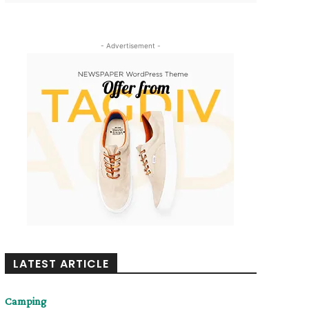
- Advertisement -
LATEST ARTICLE
Camping