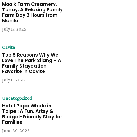
Moolk Farm Creamery,
Tanay: A Relaxing Family
Farm Day 2 Hours from
Manila
July 17, 2025
Cavite
Top 5 Reasons Why We
Love The Park Silang – A
Family Staycation
Favorite in Cavite!
July 8, 2025
Uncategorized
Hotel Papa Whale in
Taipei: A Fun, Artsy &
Budget-Friendly Stay for
Families
June 30, 2025