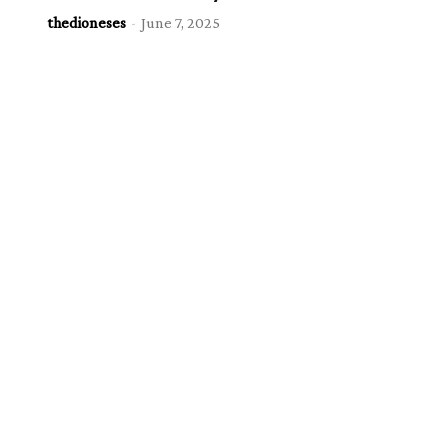
thedioneses
-
June 7, 2025