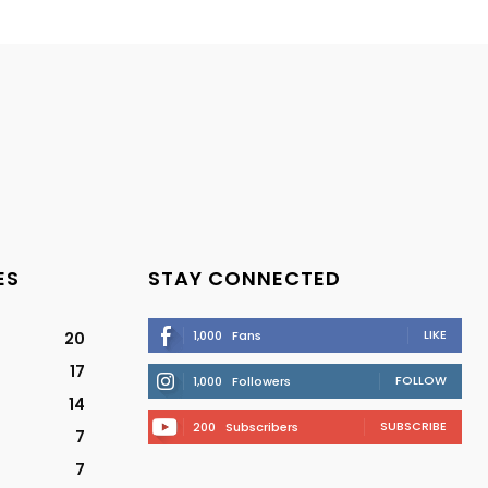
ES
STAY CONNECTED
LIKE
1,000
Fans
20
17
FOLLOW
1,000
Followers
14
SUBSCRIBE
200
Subscribers
7
7