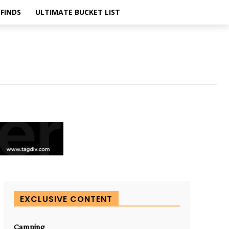
FINDS
ULTIMATE BUCKET LIST
EXCLUSIVE CONTENT
Camping