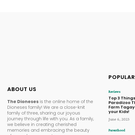
POPULAR
ABOUT US
Reviews
Top 3 Things
The Dioneses
is the online home of the
Paradizoo 
Dioneses family! We are a close-knit
Farm Tagayt
your Kids!
family of three, sharing our joyous
journey through life with you. As a family,
June 6, 2023
we believe in creating cherished
memories and embracing the beauty
Parenthood