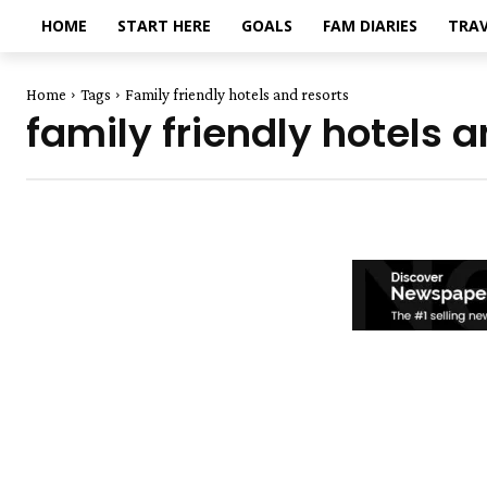
HOME
START HERE
GOALS
FAM DIARIES
TRAV
Home
Tags
Family friendly hotels and resorts
family friendly hotels a