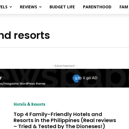
ELS
REVIEWS
BUDGET LIFE
PARENTHOOD
FAM 
nd resorts
- Advertisement -
Hotels & Resorts
Top 4 Family-Friendly Hotels and
Resorts in the Philippines (Real reviews
– Tried & Tested by The Dioneses!)