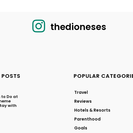
thedioneses
 POSTS
POPULAR CATEGORI
Travel
 to Do at
Theme
Reviews
ay with
Hotels & Resorts
Parenthood
Goals