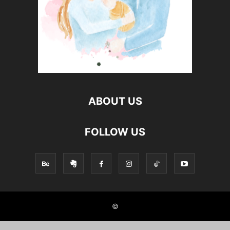
ABOUT US
FOLLOW US
©