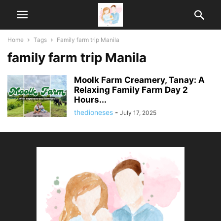
Home
Tags
Family farm trip Manila
family farm trip Manila
Moolk Farm Creamery, Tanay: A
Relaxing Family Farm Day 2
Hours...
thedioneses
-
July 17, 2025