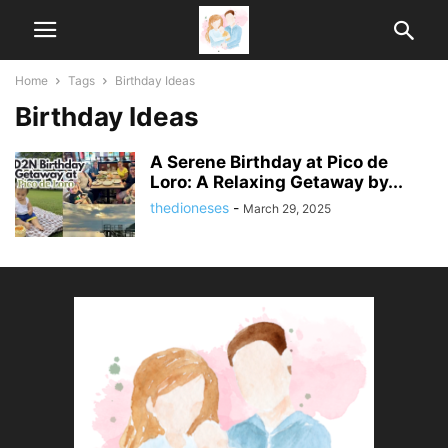
Home
Tags
Birthday Ideas
Birthday Ideas
A Serene Birthday at Pico de
Loro: A Relaxing Getaway by...
thedioneses
-
March 29, 2025