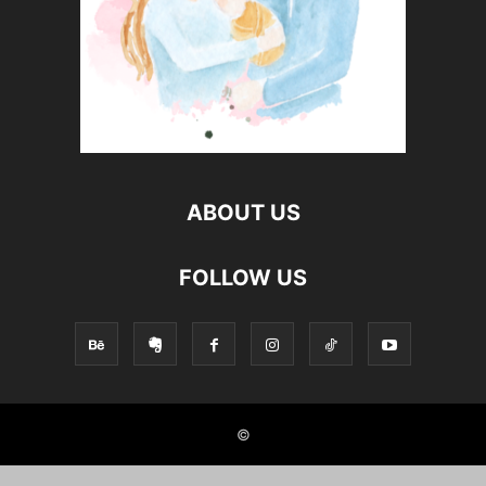
ABOUT US
FOLLOW US
©