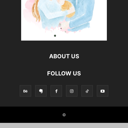
ABOUT US
FOLLOW US
©