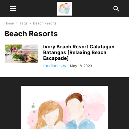
Home
Tags
Beach Resorts
Beach Resorts
Ivory Beach Resort Calatagan
Batangas [Relaxing Beach
Escapade]
thedioneses
-
May 18, 2023